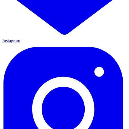
Instagram