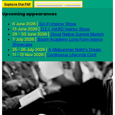
Explore the PAF
More consulting services
Upcoming appearances
6 June 2026 |
Sci-Fi Improv Show
13 June 2026 |
D.E.I. HARD Improv Show
29 - 30 June 2026 |
Cloud Native Summit Munich
7 July 2026 |
Boom Academy Long Form Improv
Showcase
25 - 26 July 2026 |
A Midsummer Night's Dream
11 - 12 Nov 2026 |
Continuous Lifecycle Conf