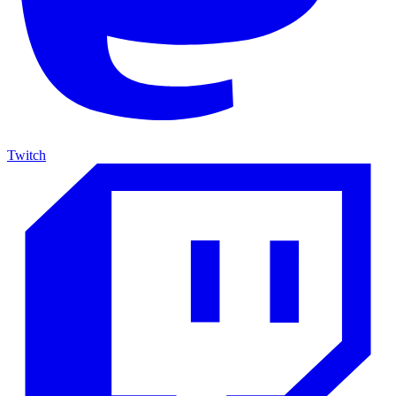
Twitch