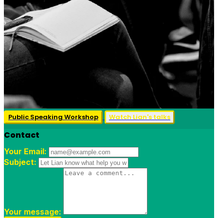
Public Speaking Workshop
Watch Lian's talks
Contact
Your Email:
Subject:
Your message: