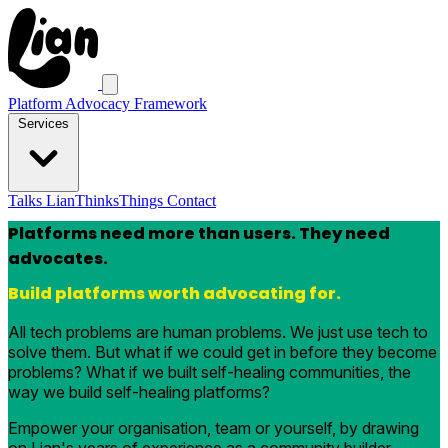
Platform Advocacy Framework
Services
Talks
LianThinksThings
Contact
Platforms need more than users. They need
advocates.
Build platforms worth advocating for.
All tech problems are human problems. We just use tech to
solve them. But what if we could get in before they become
problems? What if we built self-healing communities, the
way we build self-healing platforms?
Empower your organisation, team or yourself, by drawing