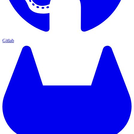
Gitlab