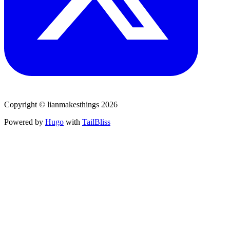
Copyright © lianmakesthings 2026
Powered by
Hugo
with
TailBliss