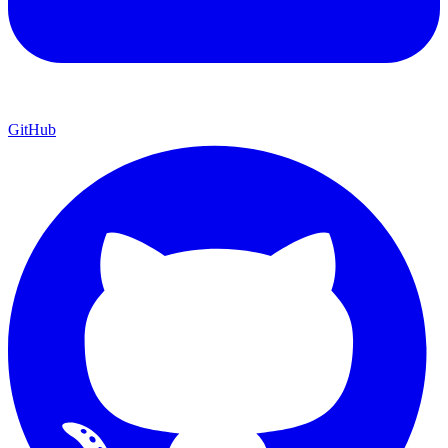
GitHub