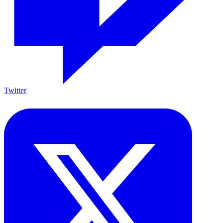
Twitter