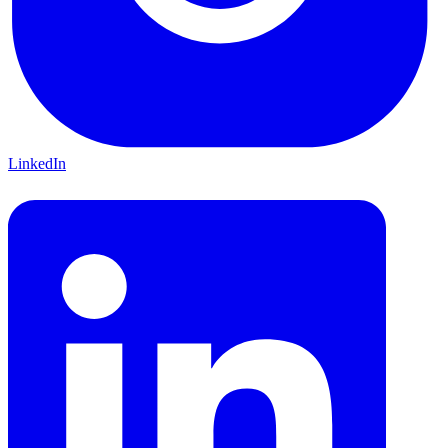
LinkedIn