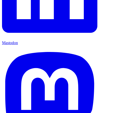
Mastodon