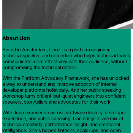
About Lian
Based in Amsterdam, Lian Li is a platform engineer,
technical speaker, and comedian who helps technical teams
communicate more effectively with their audience, without
compromising the technical details.
With the Platform Advocacy Framework, she has unlocked
a way to understand and improve adoption of internal
developer platforms holistically. And her public speaking
workshop turns brilliant-but-quiet engineers into confident
speakers, storytellers and advocates for their work.
With deep experience across software delivery, developer
experience, and public speaking, Lian brings a rare mix of
technical credibility, performance insight, and emotional
intelligence. She's helped fintechs, scale-ups, and open