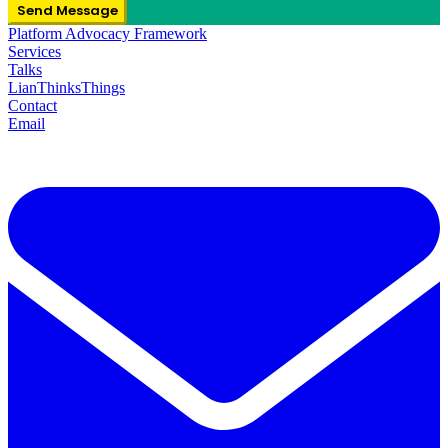
Send Message
Platform Advocacy Framework
Services
Talks
LianThinksThings
Contact
Email