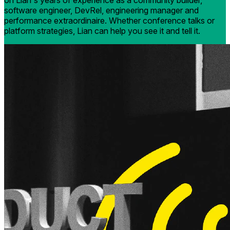
on Lian's years of experience as a community builder,
software engineer, DevRel, engineering manager and
performance extraordinaire. Whether conference talks or
platform strategies, Lian can help you see it and tell it.