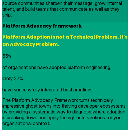
source communities sharpen their message, grow internal
talent, and build teams that communicate as well as they
ship.
Platform Advocacy Framework
Platform Adoption is not a Technical Problem. It's
an Advocacy Problem.
55%
of organisations have adopted platform engineering.
Only 27%
have successfully integrated best practices.
The Platform Advocacy Framework turns technically
impressive ghost towns into thriving developer ecosystems
by providing a systematic way to diagnose where adoption
is breaking down and apply the right interventions for your
organisational context.