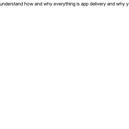
to understand how and why everything is app delivery and why y