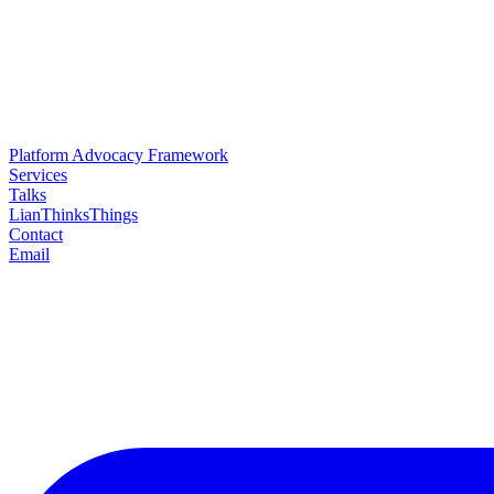
Platform Advocacy Framework
Services
Talks
LianThinksThings
Contact
Email