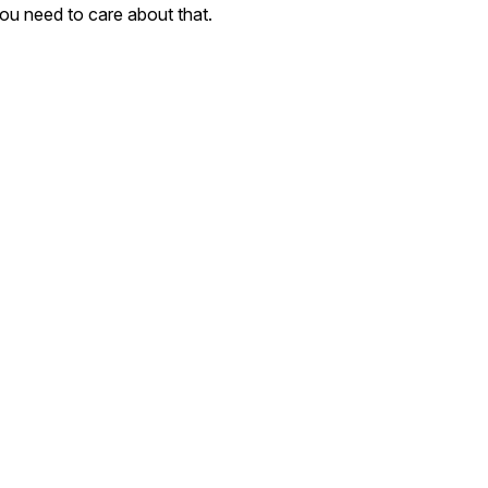
ou need to care about that.