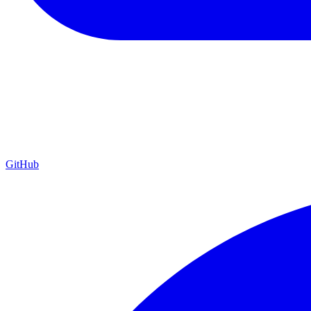
GitHub