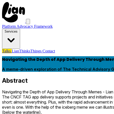
Platform Advocacy Framework
Services
Talks
LianThinksThings
Contact
Navigating the Depth of App Delivery Through M
A meme-driven exploration of The Technical Advisory G
Abstract
Navigating the Depth of App Delivery Through Memes - Lia
The CNCF TAG app delivery supports projects and initiatives re
short: almost everything. Plus, with the rapid advancement in
even is one. With the help of the iceberg meme we can illust
(below the waterline).