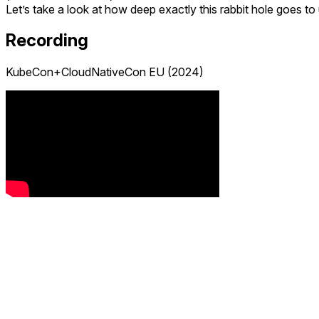
Let’s take a look at how deep exactly this rabbit hole goes 
Recording
KubeCon+CloudNativeCon EU (2024)