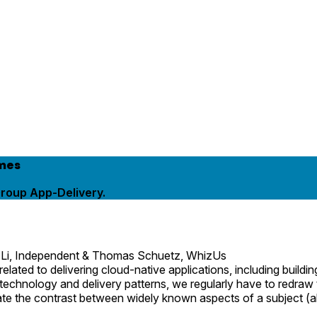
emes
roup App-Delivery.
n Li, Independent & Thomas Schuetz, WhizUs
lated to delivering cloud-native applications, including buildi
 technology and delivery patterns, we regularly have to redraw 
rate the contrast between widely known aspects of a subject (a