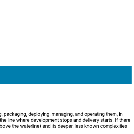
ng, packaging, deploying, managing, and operating them, in
the line where development stops and delivery starts. If there
bove the waterline) and its deeper, less known complexities