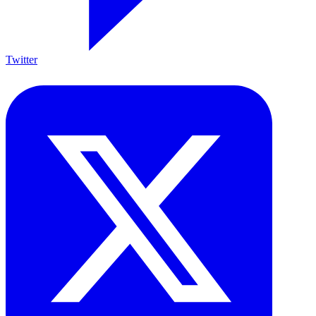
Twitter