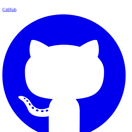
GitHub