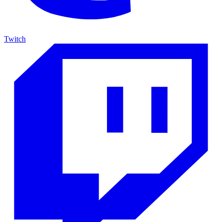
Twitch