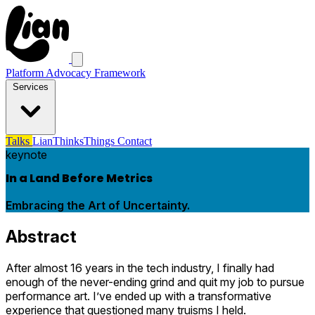
Platform Advocacy Framework
Services
Talks
LianThinksThings
Contact
keynote
In a Land Before Metrics
Embracing the Art of Uncertainty.
Abstract
After almost 16 years in the tech industry, I finally had
enough of the never-ending grind and quit my job to pursue
performance art. I’ve ended up with a transformative
experience that questioned many truisms I held.