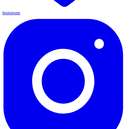
Instagram