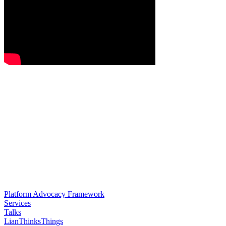
Platform Advocacy Framework
Services
Talks
LianThinksThings