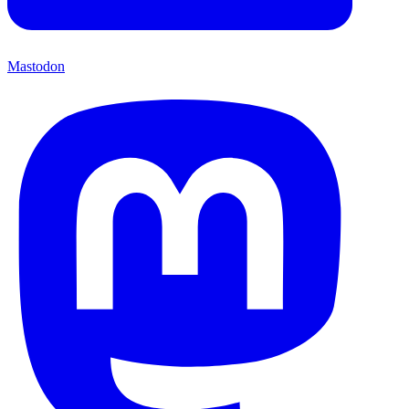
Mastodon