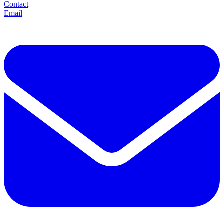
Contact
Email