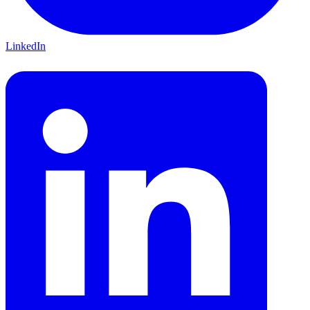
LinkedIn