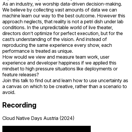
As an industry, we worship data-driven decision-making.
We believe by collecting vast amounts of data we can
machine learn our way to the best outcome. However this
approach neglects, that reality is not a petri dish under lab
conditions. In the unpredictable world of live theater,
directors don’t optimize for perfect execution, but for the
cast’s understanding of the vision. And instead of
reproducing the same experience every show, each
performance is treated as unique.
How would we view and measure team work, user
experience and developer happiness if we applied this
mindset to high pressure situations like deployments or
feature releases?
Join this talk to find out and learn how to use uncertainty as
a canvas on which to be creative, rather than a scenario to
avoid.
Recording
Cloud Native Days Austria (2024)