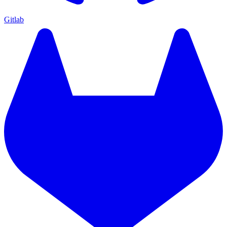
Gitlab