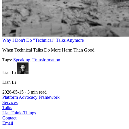
Why I Don't Do "Technical" Talks Anymore
When Technical Talks Do More Harm Than Good
Tags:
Speaking
,
Transformation
Lian Li
Lian Li
2026-05-15
·
3 min read
Platform Advocacy Framework
Services
Talks
LianThinksThings
Contact
Email