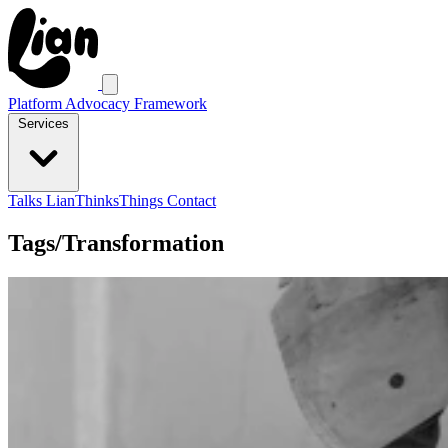
Platform Advocacy Framework
Services
Talks
LianThinksThings
Contact
Tags/Transformation