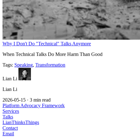
Why I Don't Do "Technical" Talks Anymore
When Technical Talks Do More Harm Than Good
Tags:
Speaking
,
Transformation
Lian Li
Lian Li
2026-05-15
·
3 min read
Platform Advocacy Framework
Services
Talks
LianThinksThings
Contact
Email