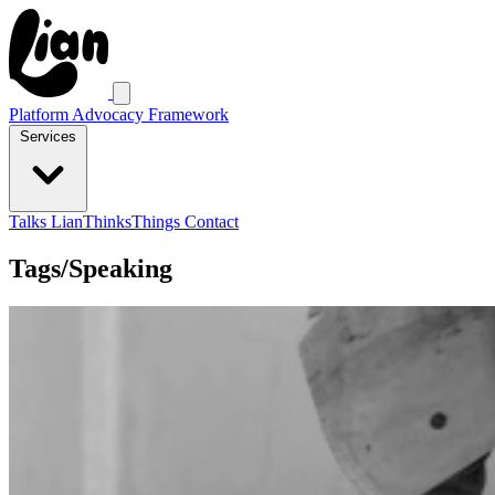
Platform Advocacy Framework
Services
Talks
LianThinksThings
Contact
Tags/Speaking